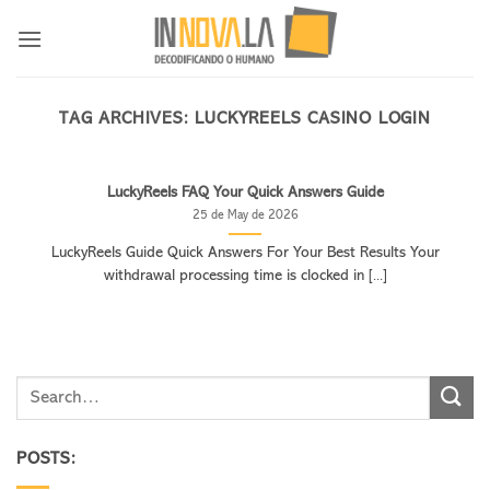
Skip
to
content
TAG ARCHIVES:
LUCKYREELS CASINO LOGIN
LuckyReels FAQ Your Quick Answers Guide
25 de May de 2026
LuckyReels Guide Quick Answers For Your Best Results Your
withdrawal processing time is clocked in [...]
POSTS: