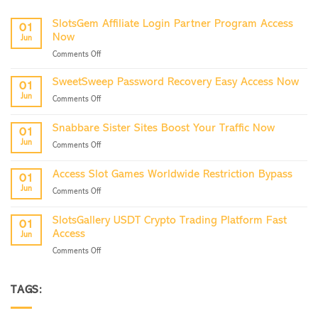
SlotsGem Affiliate Login Partner Program Access
01
Now
Jun
on
Comments Off
SlotsGem
Affiliate
SweetSweep Password Recovery Easy Access Now
01
Login
Jun
on
Comments Off
Partner
SweetSweep
Program
Password
Access
Snabbare Sister Sites Boost Your Traffic Now
01
Recovery
Now
Jun
on
Comments Off
Easy
Snabbare
Access
Sister
Now
Access Slot Games Worldwide Restriction Bypass
01
Sites
Jun
on
Comments Off
Boost
Access
Your
Slot
Traffic
SlotsGallery USDT Crypto Trading Platform Fast
01
Games
Now
Access
Jun
Worldwide
on
Comments Off
Restriction
SlotsGallery
Bypass
USDT
Crypto
TAGS:
Trading
Platform