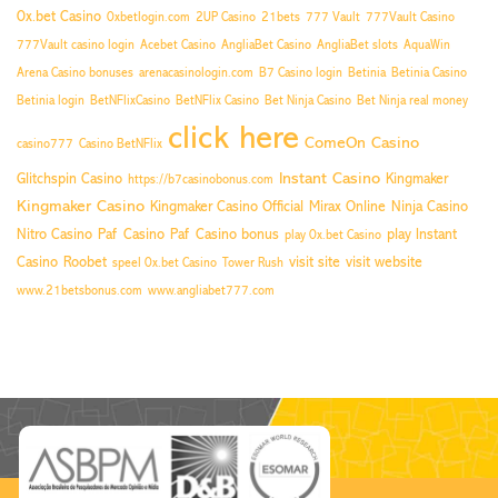
Fast
0x.bet Casino
0xbetlogin.com
2UP Casino
21bets
777 Vault
777Vault Casino
Access
777Vault casino login
Acebet Casino
AngliaBet Casino
AngliaBet slots
AquaWin
Arena Casino bonuses
arenacasinologin.com
B7 Casino login
Betinia
Betinia Casino
Betinia login
BetNFlixCasino
BetNFlix Casino
Bet Ninja Casino
Bet Ninja real money
click here
ComeOn Casino
casino777
Casino BetNFlix
Instant Casino
Glitchspin Casino
Kingmaker
https://b7casinobonus.com
Kingmaker Casino
Kingmaker Casino Official
Mirax Online
Ninja Casino
Nitro Casino
Paf Casino
Paf Casino bonus
play Instant
play 0x.bet Casino
Casino
Roobet
visit site
visit website
speel 0x.bet Casino
Tower Rush
www.21betsbonus.com
www.angliabet777.com