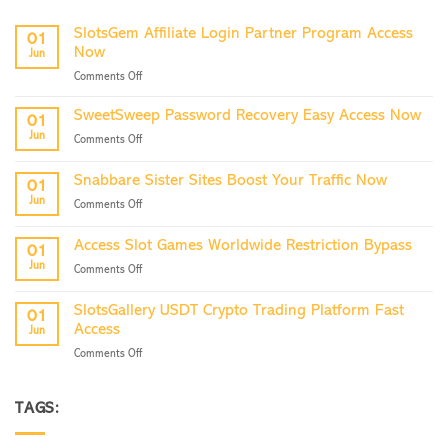
SlotsGem Affiliate Login Partner Program Access
01
Now
Jun
on
Comments Off
SlotsGem
Affiliate
SweetSweep Password Recovery Easy Access Now
01
Login
Jun
on
Comments Off
Partner
SweetSweep
Program
Password
Access
Snabbare Sister Sites Boost Your Traffic Now
01
Recovery
Now
Jun
on
Comments Off
Easy
Snabbare
Access
Sister
Now
Access Slot Games Worldwide Restriction Bypass
01
Sites
Jun
on
Comments Off
Boost
Access
Your
Slot
Traffic
SlotsGallery USDT Crypto Trading Platform Fast
01
Games
Now
Access
Jun
Worldwide
on
Comments Off
Restriction
SlotsGallery
Bypass
USDT
Crypto
TAGS:
Trading
Platform