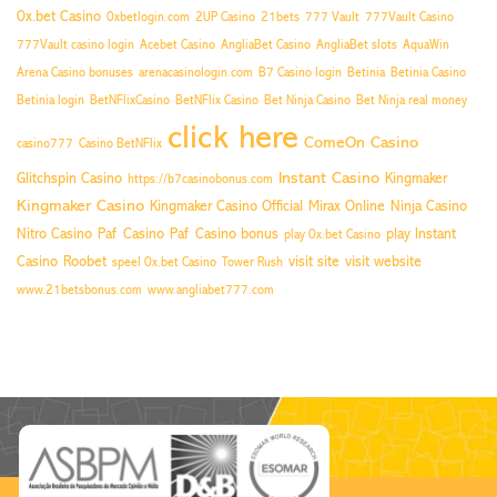
Fast
0x.bet Casino
0xbetlogin.com
2UP Casino
21bets
777 Vault
777Vault Casino
Access
777Vault casino login
Acebet Casino
AngliaBet Casino
AngliaBet slots
AquaWin
Arena Casino bonuses
arenacasinologin.com
B7 Casino login
Betinia
Betinia Casino
Betinia login
BetNFlixCasino
BetNFlix Casino
Bet Ninja Casino
Bet Ninja real money
click here
ComeOn Casino
casino777
Casino BetNFlix
Instant Casino
Glitchspin Casino
Kingmaker
https://b7casinobonus.com
Kingmaker Casino
Kingmaker Casino Official
Mirax Online
Ninja Casino
Nitro Casino
Paf Casino
Paf Casino bonus
play Instant
play 0x.bet Casino
Casino
Roobet
visit site
visit website
speel 0x.bet Casino
Tower Rush
www.21betsbonus.com
www.angliabet777.com