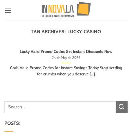
Skip
to
content
TAG ARCHIVES:
LUCKY CASINO
Lucky Valid Promo Codes Get Instant Discounts Now
24 de May de 2026
Grab Valid Promo Codes for Instant Savings Today Stop settling
for crumbs when you deserve [...]
POSTS: