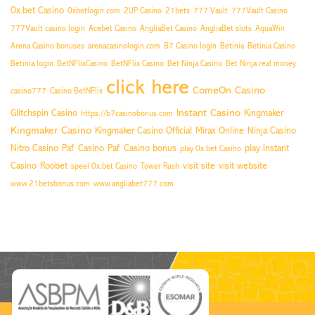
Fast
0x.bet Casino
0xbetlogin.com
2UP Casino
21bets
777 Vault
777Vault Casino
Access
777Vault casino login
Acebet Casino
AngliaBet Casino
AngliaBet slots
AquaWin
Arena Casino bonuses
arenacasinologin.com
B7 Casino login
Betinia
Betinia Casino
Betinia login
BetNFlixCasino
BetNFlix Casino
Bet Ninja Casino
Bet Ninja real money
click here
ComeOn Casino
casino777
Casino BetNFlix
Instant Casino
Glitchspin Casino
Kingmaker
https://b7casinobonus.com
Kingmaker Casino
Kingmaker Casino Official
Mirax Online
Ninja Casino
Nitro Casino
Paf Casino
Paf Casino bonus
play Instant
play 0x.bet Casino
Casino
Roobet
visit site
visit website
speel 0x.bet Casino
Tower Rush
www.21betsbonus.com
www.angliabet777.com