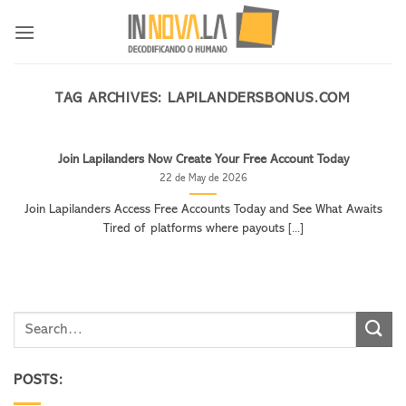
Skip
to
content
TAG ARCHIVES:
LAPILANDERSBONUS.COM
Join Lapilanders Now Create Your Free Account Today
22 de May de 2026
Join Lapilanders Access Free Accounts Today and See What Awaits
Tired of platforms where payouts [...]
POSTS: