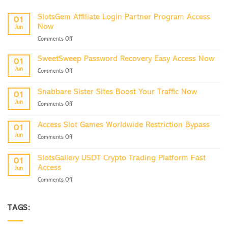
SlotsGem Affiliate Login Partner Program Access
01
Now
Jun
on
Comments Off
SlotsGem
Affiliate
SweetSweep Password Recovery Easy Access Now
01
Login
Jun
on
Comments Off
Partner
SweetSweep
Program
Password
Access
Snabbare Sister Sites Boost Your Traffic Now
01
Recovery
Now
Jun
on
Comments Off
Easy
Snabbare
Access
Sister
Now
Access Slot Games Worldwide Restriction Bypass
01
Sites
Jun
on
Comments Off
Boost
Access
Your
Slot
Traffic
SlotsGallery USDT Crypto Trading Platform Fast
01
Games
Now
Access
Jun
Worldwide
on
Comments Off
Restriction
SlotsGallery
Bypass
USDT
Crypto
TAGS:
Trading
Platform