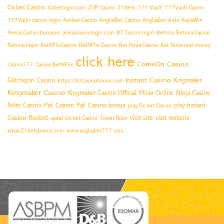
Fast
0x.bet Casino
0xbetlogin.com
2UP Casino
21bets
777 Vault
777Vault Casino
Access
777Vault casino login
Acebet Casino
AngliaBet Casino
AngliaBet slots
AquaWin
Arena Casino bonuses
arenacasinologin.com
B7 Casino login
Betinia
Betinia Casino
Betinia login
BetNFlixCasino
BetNFlix Casino
Bet Ninja Casino
Bet Ninja real money
click here
ComeOn Casino
casino777
Casino BetNFlix
Instant Casino
Glitchspin Casino
Kingmaker
https://b7casinobonus.com
Kingmaker Casino
Kingmaker Casino Official
Mirax Online
Ninja Casino
Nitro Casino
Paf Casino
Paf Casino bonus
play Instant
play 0x.bet Casino
Casino
Roobet
visit site
visit website
speel 0x.bet Casino
Tower Rush
www.21betsbonus.com
www.angliabet777.com