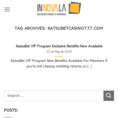
Skip
to
content
TAG ARCHIVES:
KATSUBETCASINO777.COM
KatsuBet VIP Program Exclusive Benefits Now Available
22 de May de 2026
KatsuBet VIP Program New Benefits Available For Members If
you’re still chasing middling returns on [...]
POSTS: