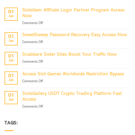
SlotsGem Affiliate Login Partner Program Access
01
Now
Jun
on
Comments Off
SlotsGem
Affiliate
SweetSweep Password Recovery Easy Access Now
01
Login
Jun
on
Comments Off
Partner
SweetSweep
Program
Password
Access
Snabbare Sister Sites Boost Your Traffic Now
01
Recovery
Now
Jun
on
Comments Off
Easy
Snabbare
Access
Sister
Now
Access Slot Games Worldwide Restriction Bypass
01
Sites
Jun
on
Comments Off
Boost
Access
Your
Slot
Traffic
SlotsGallery USDT Crypto Trading Platform Fast
01
Games
Now
Access
Jun
Worldwide
on
Comments Off
Restriction
SlotsGallery
Bypass
USDT
Crypto
TAGS:
Trading
Platform