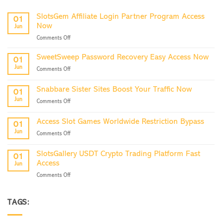
SlotsGem Affiliate Login Partner Program Access
01
Now
Jun
on
Comments Off
SlotsGem
Affiliate
SweetSweep Password Recovery Easy Access Now
01
Login
Jun
on
Comments Off
Partner
SweetSweep
Program
Password
Access
Snabbare Sister Sites Boost Your Traffic Now
01
Recovery
Now
Jun
on
Comments Off
Easy
Snabbare
Access
Sister
Now
Access Slot Games Worldwide Restriction Bypass
01
Sites
Jun
on
Comments Off
Boost
Access
Your
Slot
Traffic
SlotsGallery USDT Crypto Trading Platform Fast
01
Games
Now
Access
Jun
Worldwide
on
Comments Off
Restriction
SlotsGallery
Bypass
USDT
Crypto
TAGS:
Trading
Platform