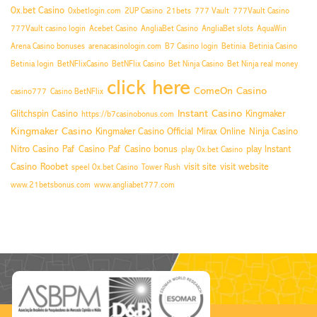
Fast
0x.bet Casino
0xbetlogin.com
2UP Casino
21bets
777 Vault
777Vault Casino
Access
777Vault casino login
Acebet Casino
AngliaBet Casino
AngliaBet slots
AquaWin
Arena Casino bonuses
arenacasinologin.com
B7 Casino login
Betinia
Betinia Casino
Betinia login
BetNFlixCasino
BetNFlix Casino
Bet Ninja Casino
Bet Ninja real money
click here
ComeOn Casino
casino777
Casino BetNFlix
Instant Casino
Glitchspin Casino
Kingmaker
https://b7casinobonus.com
Kingmaker Casino
Kingmaker Casino Official
Mirax Online
Ninja Casino
Nitro Casino
Paf Casino
Paf Casino bonus
play Instant
play 0x.bet Casino
Casino
Roobet
visit site
visit website
speel 0x.bet Casino
Tower Rush
www.21betsbonus.com
www.angliabet777.com