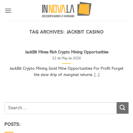
Skip
to
content
TAG ARCHIVES:
JACKBIT CASINO
JackBit Mines Rich Crypto Mining Opportunities
22 de May de 2026
JackBit Crypto Mining Gold Mine Opportunities For Profit Forget
the slow drip of marginal returns. [...]
POSTS: