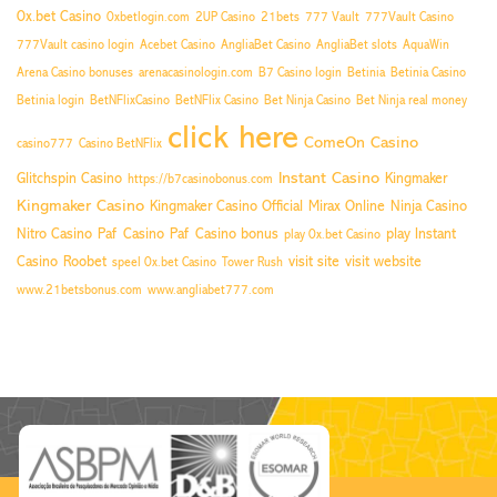
Fast
0x.bet Casino
0xbetlogin.com
2UP Casino
21bets
777 Vault
777Vault Casino
Access
777Vault casino login
Acebet Casino
AngliaBet Casino
AngliaBet slots
AquaWin
Arena Casino bonuses
arenacasinologin.com
B7 Casino login
Betinia
Betinia Casino
Betinia login
BetNFlixCasino
BetNFlix Casino
Bet Ninja Casino
Bet Ninja real money
click here
ComeOn Casino
casino777
Casino BetNFlix
Instant Casino
Glitchspin Casino
Kingmaker
https://b7casinobonus.com
Kingmaker Casino
Kingmaker Casino Official
Mirax Online
Ninja Casino
Nitro Casino
Paf Casino
Paf Casino bonus
play Instant
play 0x.bet Casino
Casino
Roobet
visit site
visit website
speel 0x.bet Casino
Tower Rush
www.21betsbonus.com
www.angliabet777.com