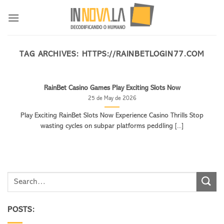
Skip
to
content
TAG ARCHIVES:
HTTPS://RAINBETLOGIN77.COM
RainBet Casino Games Play Exciting Slots Now
25 de May de 2026
Play Exciting RainBet Slots Now Experience Casino Thrills Stop
wasting cycles on subpar platforms peddling [...]
POSTS: