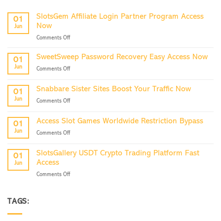
SlotsGem Affiliate Login Partner Program Access
01
Now
Jun
on
Comments Off
SlotsGem
Affiliate
SweetSweep Password Recovery Easy Access Now
01
Login
Jun
on
Comments Off
Partner
SweetSweep
Program
Password
Access
Snabbare Sister Sites Boost Your Traffic Now
01
Recovery
Now
Jun
on
Comments Off
Easy
Snabbare
Access
Sister
Now
Access Slot Games Worldwide Restriction Bypass
01
Sites
Jun
on
Comments Off
Boost
Access
Your
Slot
Traffic
SlotsGallery USDT Crypto Trading Platform Fast
01
Games
Now
Access
Jun
Worldwide
on
Comments Off
Restriction
SlotsGallery
Bypass
USDT
Crypto
TAGS:
Trading
Platform