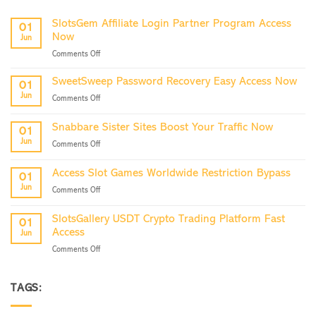
SlotsGem Affiliate Login Partner Program Access
01
Now
Jun
on
Comments Off
SlotsGem
Affiliate
SweetSweep Password Recovery Easy Access Now
01
Login
Jun
on
Comments Off
Partner
SweetSweep
Program
Password
Access
Snabbare Sister Sites Boost Your Traffic Now
01
Recovery
Now
Jun
on
Comments Off
Easy
Snabbare
Access
Sister
Now
Access Slot Games Worldwide Restriction Bypass
01
Sites
Jun
on
Comments Off
Boost
Access
Your
Slot
Traffic
SlotsGallery USDT Crypto Trading Platform Fast
01
Games
Now
Access
Jun
Worldwide
on
Comments Off
Restriction
SlotsGallery
Bypass
USDT
Crypto
TAGS:
Trading
Platform