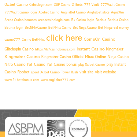
Fast
0x.bet Casino
0xbetlogin.com
2UP Casino
21bets
777 Vault
777Vault Casino
Access
777Vault casino login
Acebet Casino
AngliaBet Casino
AngliaBet slots
AquaWin
Arena Casino bonuses
arenacasinologin.com
B7 Casino login
Betinia
Betinia Casino
Betinia login
BetNFlixCasino
BetNFlix Casino
Bet Ninja Casino
Bet Ninja real money
click here
ComeOn Casino
casino777
Casino BetNFlix
Instant Casino
Glitchspin Casino
Kingmaker
https://b7casinobonus.com
Kingmaker Casino
Kingmaker Casino Official
Mirax Online
Ninja Casino
Nitro Casino
Paf Casino
Paf Casino bonus
play Instant
play 0x.bet Casino
Casino
Roobet
visit site
visit website
speel 0x.bet Casino
Tower Rush
www.21betsbonus.com
www.angliabet777.com