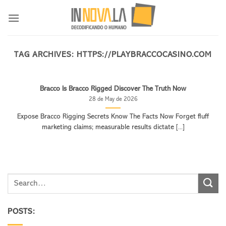
Skip
to
content
TAG ARCHIVES:
HTTPS://PLAYBRACCOCASINO.COM
Bracco Is Bracco Rigged Discover The Truth Now
28 de May de 2026
Expose Bracco Rigging Secrets Know The Facts Now Forget fluff
marketing claims; measurable results dictate [...]
POSTS: