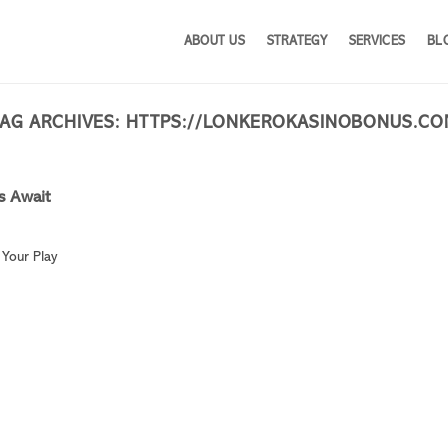
ABOUT US
STRATEGY
SERVICES
BL
AG ARCHIVES:
HTTPS://LONKEROKASINOBONUS.CO
s Await
Your Play