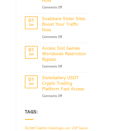
Now
Program
on
Comments Off
Access
SweetSweep
Now
Password
Snabbare Sister Sites
01
Recovery
Boost Your Traffic
Jun
Easy
Now
Access
on
Comments Off
Now
Snabbare
Sister
Access Slot Games
01
Sites
Worldwide Restriction
Jun
Boost
Bypass
Your
on
Comments Off
Traffic
Access
Now
Slot
SlotsGallery USDT
01
Games
Crypto Trading
Jun
Worldwide
Platform Fast Access
Restriction
on
Comments Off
Bypass
SlotsGallery
USDT
Crypto
TAGS:
Trading
Platform
Fast
0x.bet Casino
0xbetlogin.com
2UP Casino
Access