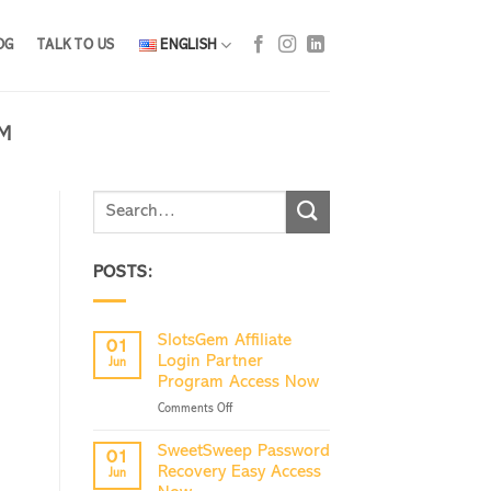
OG
TALK TO US
ENGLISH
M
POSTS:
SlotsGem Affiliate
01
Login Partner
Jun
Program Access Now
on
Comments Off
SlotsGem
Affiliate
SweetSweep Password
01
Login
Recovery Easy Access
Jun
Partner