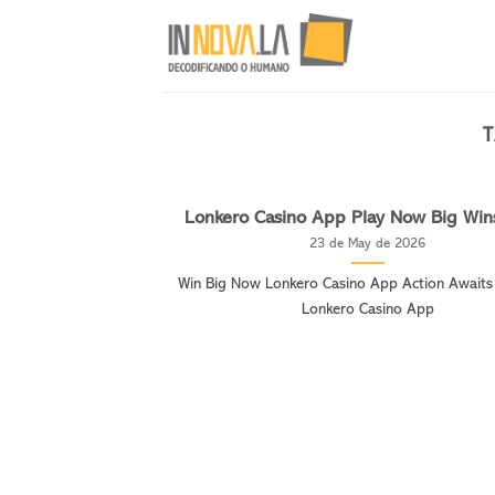
Skip
to
content
T
Lonkero Casino App Play Now Big Win
23 de May de 2026
Win Big Now Lonkero Casino App Action Awaits 
Lonkero Casino App