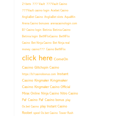
21bets
777 Vault
777Vault Casino
777Vault casino login
Acebet Casino
AngliaBet Casino
AngliaBet slots
AquaWin
Arena Casino bonuses
arenacasinologin.com
B7 Casino login
Betinia
Betinia Casino
Betinia login
BetNFlixCasino
BetNFlix
Casino
Bet Ninja Casino
Bet Ninja real
money
casino777
Casino BetNFlix
click here
ComeOn
Casino
Glitchspin Casino
Instant
https://b7casinobonus.com
Casino
Kingmaker
Kingmaker
Casino
Kingmaker Casino Official
Mirax Online
Ninja Casino
Nitro Casino
Paf Casino
Paf Casino bonus
play
play Instant Casino
0x.bet Casino
Roobet
speel 0x.bet Casino
Tower Rush