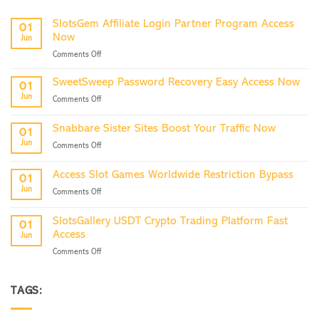
SlotsGem Affiliate Login Partner Program Access
01
Now
Jun
on
Comments Off
SlotsGem
Affiliate
SweetSweep Password Recovery Easy Access Now
01
Login
Jun
on
Comments Off
Partner
SweetSweep
Program
Password
Access
Snabbare Sister Sites Boost Your Traffic Now
01
Recovery
Now
Jun
on
Comments Off
Easy
Snabbare
Access
Sister
Now
Access Slot Games Worldwide Restriction Bypass
01
Sites
Jun
on
Comments Off
Boost
Access
Your
Slot
Traffic
SlotsGallery USDT Crypto Trading Platform Fast
01
Games
Now
Access
Jun
Worldwide
on
Comments Off
Restriction
SlotsGallery
Bypass
USDT
Crypto
TAGS:
Trading
Platform