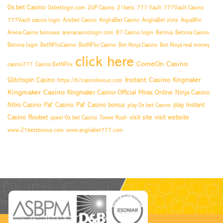
Fast
0x.bet Casino
0xbetlogin.com
2UP Casino
21bets
777 Vault
777Vault Casino
Access
777Vault casino login
Acebet Casino
AngliaBet Casino
AngliaBet slots
AquaWin
Arena Casino bonuses
arenacasinologin.com
B7 Casino login
Betinia
Betinia Casino
Betinia login
BetNFlixCasino
BetNFlix Casino
Bet Ninja Casino
Bet Ninja real money
click here
ComeOn Casino
casino777
Casino BetNFlix
Instant Casino
Glitchspin Casino
Kingmaker
https://b7casinobonus.com
Kingmaker Casino
Kingmaker Casino Official
Mirax Online
Ninja Casino
Nitro Casino
Paf Casino
Paf Casino bonus
play Instant
play 0x.bet Casino
Casino
Roobet
visit site
visit website
speel 0x.bet Casino
Tower Rush
www.21betsbonus.com
www.angliabet777.com