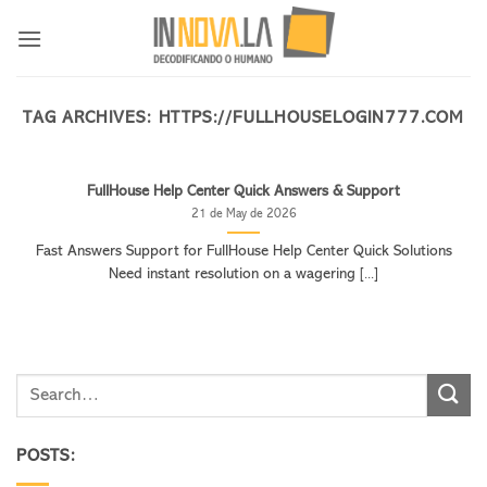
Skip
to
content
TAG ARCHIVES:
HTTPS://FULLHOUSELOGIN777.COM
FullHouse Help Center Quick Answers & Support
21 de May de 2026
Fast Answers Support for FullHouse Help Center Quick Solutions
Need instant resolution on a wagering [...]
POSTS: