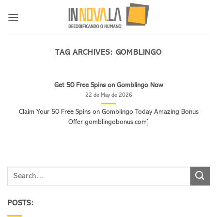
Skip
to
content
TAG ARCHIVES:
GOMBLINGO
Get 50 Free Spins on Gomblingo Now
22 de May de 2026
Claim Your 50 Free Spins on Gomblingo Today Amazing Bonus
Offer gomblingobonus.com]
POSTS: