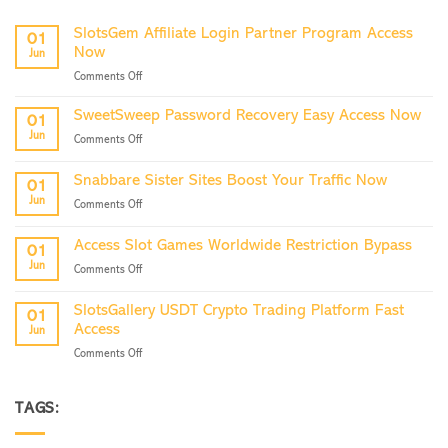
SlotsGem Affiliate Login Partner Program Access
01
Now
Jun
on
Comments Off
SlotsGem
Affiliate
SweetSweep Password Recovery Easy Access Now
01
Login
Jun
on
Comments Off
Partner
SweetSweep
Program
Password
Access
Snabbare Sister Sites Boost Your Traffic Now
01
Recovery
Now
Jun
on
Comments Off
Easy
Snabbare
Access
Sister
Now
Access Slot Games Worldwide Restriction Bypass
01
Sites
Jun
on
Comments Off
Boost
Access
Your
Slot
Traffic
SlotsGallery USDT Crypto Trading Platform Fast
01
Games
Now
Access
Jun
Worldwide
on
Comments Off
Restriction
SlotsGallery
Bypass
USDT
Crypto
TAGS:
Trading
Platform