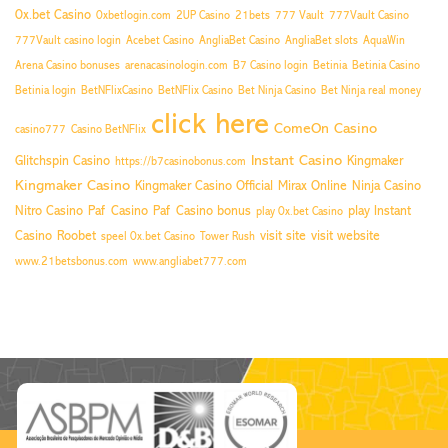
Fast
0x.bet Casino
0xbetlogin.com
2UP Casino
21bets
777 Vault
777Vault Casino
Access
777Vault casino login
Acebet Casino
AngliaBet Casino
AngliaBet slots
AquaWin
Arena Casino bonuses
arenacasinologin.com
B7 Casino login
Betinia
Betinia Casino
Betinia login
BetNFlixCasino
BetNFlix Casino
Bet Ninja Casino
Bet Ninja real money
click here
ComeOn Casino
casino777
Casino BetNFlix
Instant Casino
Glitchspin Casino
Kingmaker
https://b7casinobonus.com
Kingmaker Casino
Kingmaker Casino Official
Mirax Online
Ninja Casino
Nitro Casino
Paf Casino
Paf Casino bonus
play Instant
play 0x.bet Casino
Casino
Roobet
visit site
visit website
speel 0x.bet Casino
Tower Rush
www.21betsbonus.com
www.angliabet777.com