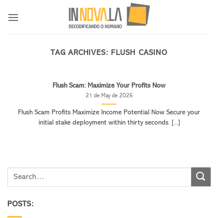
Skip
to
content
TAG ARCHIVES:
FLUSH CASINO
Flush Scam: Maximize Your Profits Now
21 de May de 2026
Flush Scam Profits Maximize Income Potential Now Secure your
initial stake deployment within thirty seconds. [...]
POSTS: