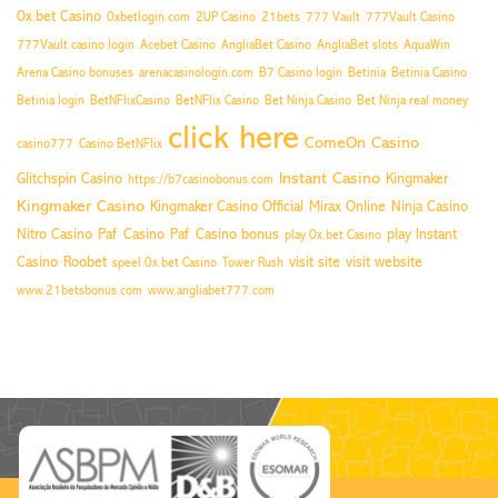
Fast
0x.bet Casino
0xbetlogin.com
2UP Casino
21bets
777 Vault
777Vault Casino
Access
777Vault casino login
Acebet Casino
AngliaBet Casino
AngliaBet slots
AquaWin
Arena Casino bonuses
arenacasinologin.com
B7 Casino login
Betinia
Betinia Casino
Betinia login
BetNFlixCasino
BetNFlix Casino
Bet Ninja Casino
Bet Ninja real money
click here
ComeOn Casino
casino777
Casino BetNFlix
Instant Casino
Glitchspin Casino
Kingmaker
https://b7casinobonus.com
Kingmaker Casino
Kingmaker Casino Official
Mirax Online
Ninja Casino
Nitro Casino
Paf Casino
Paf Casino bonus
play Instant
play 0x.bet Casino
Casino
Roobet
visit site
visit website
speel 0x.bet Casino
Tower Rush
www.21betsbonus.com
www.angliabet777.com