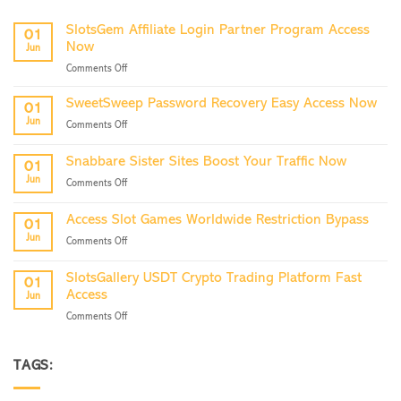
SlotsGem Affiliate Login Partner Program Access
01
Now
Jun
on
Comments Off
SlotsGem
Affiliate
SweetSweep Password Recovery Easy Access Now
01
Login
Jun
on
Comments Off
Partner
SweetSweep
Program
Password
Access
Snabbare Sister Sites Boost Your Traffic Now
01
Recovery
Now
Jun
on
Comments Off
Easy
Snabbare
Access
Sister
Now
Access Slot Games Worldwide Restriction Bypass
01
Sites
Jun
on
Comments Off
Boost
Access
Your
Slot
Traffic
SlotsGallery USDT Crypto Trading Platform Fast
01
Games
Now
Access
Jun
Worldwide
on
Comments Off
Restriction
SlotsGallery
Bypass
USDT
Crypto
TAGS:
Trading
Platform