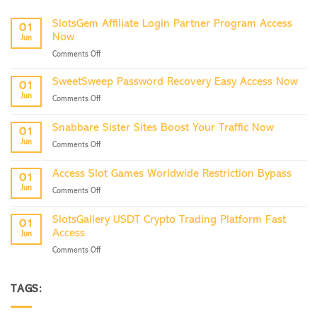
SlotsGem Affiliate Login Partner Program Access
01
Now
Jun
on
Comments Off
SlotsGem
Affiliate
SweetSweep Password Recovery Easy Access Now
01
Login
Jun
on
Comments Off
Partner
SweetSweep
Program
Password
Access
Snabbare Sister Sites Boost Your Traffic Now
01
Recovery
Now
Jun
on
Comments Off
Easy
Snabbare
Access
Sister
Now
Access Slot Games Worldwide Restriction Bypass
01
Sites
Jun
on
Comments Off
Boost
Access
Your
Slot
Traffic
SlotsGallery USDT Crypto Trading Platform Fast
01
Games
Now
Access
Jun
Worldwide
on
Comments Off
Restriction
SlotsGallery
Bypass
USDT
Crypto
TAGS:
Trading
Platform