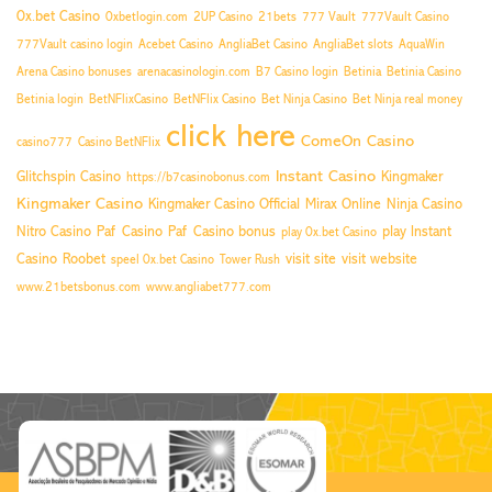
Fast
0x.bet Casino
0xbetlogin.com
2UP Casino
21bets
777 Vault
777Vault Casino
Access
777Vault casino login
Acebet Casino
AngliaBet Casino
AngliaBet slots
AquaWin
Arena Casino bonuses
arenacasinologin.com
B7 Casino login
Betinia
Betinia Casino
Betinia login
BetNFlixCasino
BetNFlix Casino
Bet Ninja Casino
Bet Ninja real money
click here
ComeOn Casino
casino777
Casino BetNFlix
Instant Casino
Glitchspin Casino
Kingmaker
https://b7casinobonus.com
Kingmaker Casino
Kingmaker Casino Official
Mirax Online
Ninja Casino
Nitro Casino
Paf Casino
Paf Casino bonus
play Instant
play 0x.bet Casino
Casino
Roobet
visit site
visit website
speel 0x.bet Casino
Tower Rush
www.21betsbonus.com
www.angliabet777.com