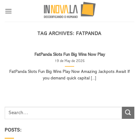
Skip
to
content
TAG ARCHIVES:
FATPANDA
FatPanda Slots Fun Big Wins Now Play
19 de May de 2026
FatPanda Slots Fun Big Wins Play Now Amazing Jackpots Await If
you demand quick capital [...]
POSTS: