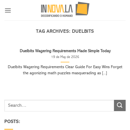
Skip
to
content
TAG ARCHIVES:
DUELBITS
Duelbits Wagering Requirements Made Simple Today
19 de May de 2026
Duelbits Wagering Requirements Clear Guide For Easy Wins Forget
the agonizing math puzzles masquerading as [...]
POSTS: