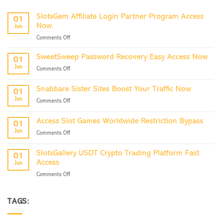
SlotsGem Affiliate Login Partner Program Access
01
Now
Jun
on
Comments Off
SlotsGem
Affiliate
SweetSweep Password Recovery Easy Access Now
01
Login
Jun
on
Comments Off
Partner
SweetSweep
Program
Password
Access
Snabbare Sister Sites Boost Your Traffic Now
01
Recovery
Now
Jun
on
Comments Off
Easy
Snabbare
Access
Sister
Now
Access Slot Games Worldwide Restriction Bypass
01
Sites
Jun
on
Comments Off
Boost
Access
Your
Slot
Traffic
SlotsGallery USDT Crypto Trading Platform Fast
01
Games
Now
Access
Jun
Worldwide
on
Comments Off
Restriction
SlotsGallery
Bypass
USDT
Crypto
TAGS:
Trading
Platform