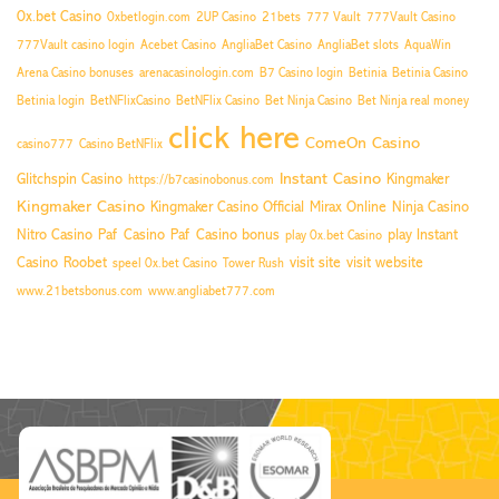
Fast
0x.bet Casino
0xbetlogin.com
2UP Casino
21bets
777 Vault
777Vault Casino
Access
777Vault casino login
Acebet Casino
AngliaBet Casino
AngliaBet slots
AquaWin
Arena Casino bonuses
arenacasinologin.com
B7 Casino login
Betinia
Betinia Casino
Betinia login
BetNFlixCasino
BetNFlix Casino
Bet Ninja Casino
Bet Ninja real money
click here
ComeOn Casino
casino777
Casino BetNFlix
Instant Casino
Glitchspin Casino
Kingmaker
https://b7casinobonus.com
Kingmaker Casino
Kingmaker Casino Official
Mirax Online
Ninja Casino
Nitro Casino
Paf Casino
Paf Casino bonus
play Instant
play 0x.bet Casino
Casino
Roobet
visit site
visit website
speel 0x.bet Casino
Tower Rush
www.21betsbonus.com
www.angliabet777.com