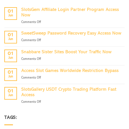
SlotsGem Affiliate Login Partner Program Access
01
Now
Jun
on
Comments Off
SlotsGem
Affiliate
SweetSweep Password Recovery Easy Access Now
01
Login
Jun
on
Comments Off
Partner
SweetSweep
Program
Password
Access
Snabbare Sister Sites Boost Your Traffic Now
01
Recovery
Now
Jun
on
Comments Off
Easy
Snabbare
Access
Sister
Now
Access Slot Games Worldwide Restriction Bypass
01
Sites
Jun
on
Comments Off
Boost
Access
Your
Slot
Traffic
SlotsGallery USDT Crypto Trading Platform Fast
01
Games
Now
Access
Jun
Worldwide
on
Comments Off
Restriction
SlotsGallery
Bypass
USDT
Crypto
TAGS:
Trading
Platform