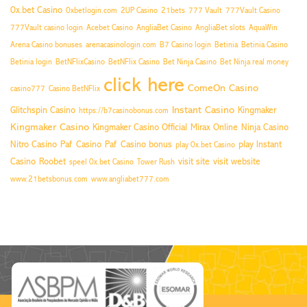
Fast
0x.bet Casino
0xbetlogin.com
2UP Casino
21bets
777 Vault
777Vault Casino
Access
777Vault casino login
Acebet Casino
AngliaBet Casino
AngliaBet slots
AquaWin
Arena Casino bonuses
arenacasinologin.com
B7 Casino login
Betinia
Betinia Casino
Betinia login
BetNFlixCasino
BetNFlix Casino
Bet Ninja Casino
Bet Ninja real money
click here
ComeOn Casino
casino777
Casino BetNFlix
Instant Casino
Glitchspin Casino
Kingmaker
https://b7casinobonus.com
Kingmaker Casino
Kingmaker Casino Official
Mirax Online
Ninja Casino
Nitro Casino
Paf Casino
Paf Casino bonus
play Instant
play 0x.bet Casino
Casino
Roobet
visit site
visit website
speel 0x.bet Casino
Tower Rush
www.21betsbonus.com
www.angliabet777.com