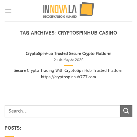
Skip
to
content
TAG ARCHIVES:
CRYPTOSPINHUB CASINO
CryptoSpinHub Trusted Secure Crypto Platform
21 de May de 2026
Secure Crypto Trading With CryptoSpinHub Trusted Platform
https://cryptospinhub777.com
POSTS: