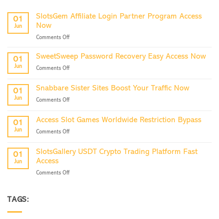
SlotsGem Affiliate Login Partner Program Access
01
Now
Jun
on
Comments Off
SlotsGem
Affiliate
SweetSweep Password Recovery Easy Access Now
01
Login
Jun
on
Comments Off
Partner
SweetSweep
Program
Password
Access
Snabbare Sister Sites Boost Your Traffic Now
01
Recovery
Now
Jun
on
Comments Off
Easy
Snabbare
Access
Sister
Now
Access Slot Games Worldwide Restriction Bypass
01
Sites
Jun
on
Comments Off
Boost
Access
Your
Slot
Traffic
SlotsGallery USDT Crypto Trading Platform Fast
01
Games
Now
Access
Jun
Worldwide
on
Comments Off
Restriction
SlotsGallery
Bypass
USDT
Crypto
TAGS:
Trading
Platform