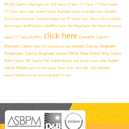
Fast
0x.bet Casino
0xbetlogin.com
2UP Casino
21bets
777 Vault
777Vault Casino
Access
777Vault casino login
Acebet Casino
AngliaBet Casino
AngliaBet slots
AquaWin
Arena Casino bonuses
arenacasinologin.com
B7 Casino login
Betinia
Betinia Casino
Betinia login
BetNFlixCasino
BetNFlix Casino
Bet Ninja Casino
Bet Ninja real money
click here
ComeOn Casino
casino777
Casino BetNFlix
Instant Casino
Glitchspin Casino
Kingmaker
https://b7casinobonus.com
Kingmaker Casino
Kingmaker Casino Official
Mirax Online
Ninja Casino
Nitro Casino
Paf Casino
Paf Casino bonus
play Instant
play 0x.bet Casino
Casino
Roobet
visit site
visit website
speel 0x.bet Casino
Tower Rush
www.21betsbonus.com
www.angliabet777.com