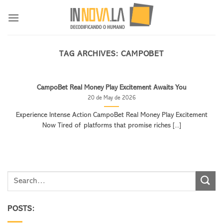
Skip
to
content
TAG ARCHIVES:
CAMPOBET
CampoBet Real Money Play Excitement Awaits You
20 de May de 2026
Experience Intense Action CampoBet Real Money Play Excitement
Now Tired of platforms that promise riches [...]
POSTS: