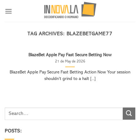
Skip
to
content
TAG ARCHIVES:
BLAZEBETGAME77
BlazeBet Apple Pay Fast Secure Betting Now
21 de May de 2026
BlazeBet Apple Pay Secure Fast Betting Action Now Your session
shouldn’t grind to a halt [...]
POSTS: