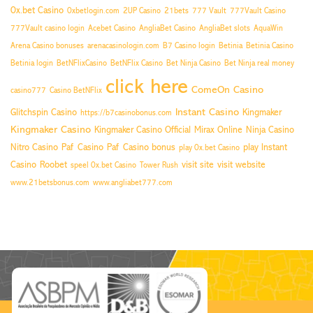
Fast
0x.bet Casino
0xbetlogin.com
2UP Casino
21bets
777 Vault
777Vault Casino
Access
777Vault casino login
Acebet Casino
AngliaBet Casino
AngliaBet slots
AquaWin
Arena Casino bonuses
arenacasinologin.com
B7 Casino login
Betinia
Betinia Casino
Betinia login
BetNFlixCasino
BetNFlix Casino
Bet Ninja Casino
Bet Ninja real money
click here
ComeOn Casino
casino777
Casino BetNFlix
Instant Casino
Glitchspin Casino
Kingmaker
https://b7casinobonus.com
Kingmaker Casino
Kingmaker Casino Official
Mirax Online
Ninja Casino
Nitro Casino
Paf Casino
Paf Casino bonus
play Instant
play 0x.bet Casino
Casino
Roobet
visit site
visit website
speel 0x.bet Casino
Tower Rush
www.21betsbonus.com
www.angliabet777.com