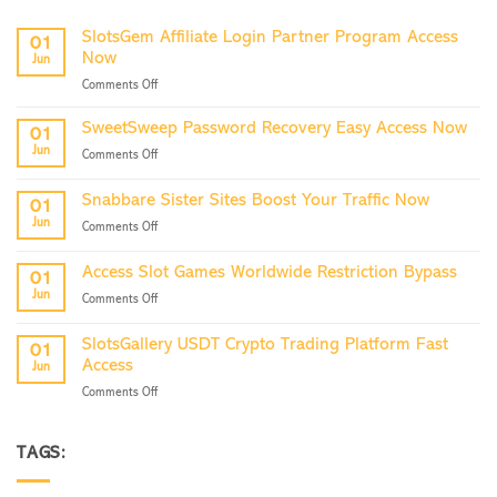
SlotsGem Affiliate Login Partner Program Access
01
Now
Jun
on
Comments Off
SlotsGem
Affiliate
SweetSweep Password Recovery Easy Access Now
01
Login
Jun
on
Comments Off
Partner
SweetSweep
Program
Password
Access
Snabbare Sister Sites Boost Your Traffic Now
01
Recovery
Now
Jun
on
Comments Off
Easy
Snabbare
Access
Sister
Now
Access Slot Games Worldwide Restriction Bypass
01
Sites
Jun
on
Comments Off
Boost
Access
Your
Slot
Traffic
SlotsGallery USDT Crypto Trading Platform Fast
01
Games
Now
Access
Jun
Worldwide
on
Comments Off
Restriction
SlotsGallery
Bypass
USDT
Crypto
TAGS:
Trading
Platform