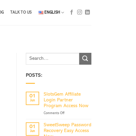
OG
TALK TO US
ENGLISH
POSTS:
SlotsGem Affiliate
01
Login Partner
Jun
Program Access Now
on
Comments Off
SlotsGem
Affiliate
SweetSweep Password
01
Login
Recovery Easy Access
Jun
Partner