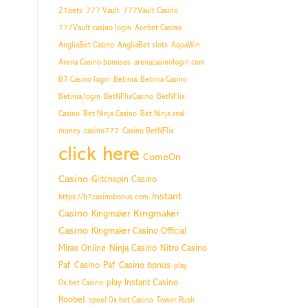
21bets
777 Vault
777Vault Casino
777Vault casino login
Acebet Casino
AngliaBet Casino
AngliaBet slots
AquaWin
Arena Casino bonuses
arenacasinologin.com
B7 Casino login
Betinia
Betinia Casino
Betinia login
BetNFlixCasino
BetNFlix
Casino
Bet Ninja Casino
Bet Ninja real
money
casino777
Casino BetNFlix
click here
ComeOn
Casino
Glitchspin Casino
Instant
https://b7casinobonus.com
Casino
Kingmaker
Kingmaker
Casino
Kingmaker Casino Official
Mirax Online
Ninja Casino
Nitro Casino
Paf Casino
Paf Casino bonus
play
play Instant Casino
0x.bet Casino
Roobet
speel 0x.bet Casino
Tower Rush