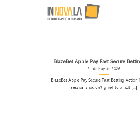
Skip
to
content
BlazeBet Apple Pay Fast Secure Bett
21 de May de 2026
BlazeBet Apple Pay Secure Fast Betting Action
session shouldn’t grind to a halt [...]