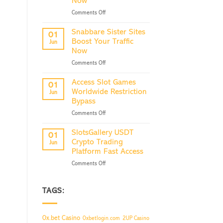
Now
Program
on
Comments Off
Access
SweetSweep
Now
Password
Snabbare Sister Sites
01
Recovery
Boost Your Traffic
Jun
Easy
Now
Access
on
Comments Off
Now
Snabbare
Sister
Access Slot Games
01
Sites
Worldwide Restriction
Jun
Boost
Bypass
Your
on
Comments Off
Traffic
Access
Now
Slot
SlotsGallery USDT
01
Games
Crypto Trading
Jun
Worldwide
Platform Fast Access
Restriction
on
Comments Off
Bypass
SlotsGallery
USDT
Crypto
TAGS:
Trading
Platform
Fast
0x.bet Casino
0xbetlogin.com
2UP Casino
Access