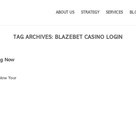
ABOUT US
STRATEGY
SERVICES
BL
TAG ARCHIVES:
BLAZEBET CASINO LOGIN
ing Now
 Now Your