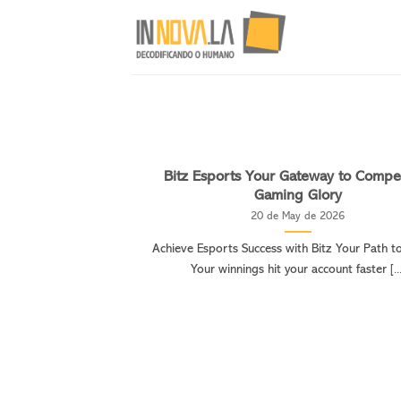
Skip
to
content
Bitz Esports Your Gateway to Compet
Gaming Glory
20 de May de 2026
Achieve Esports Success with Bitz Your Path to
Your winnings hit your account faster [...