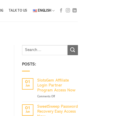
OG
TALK TO US
ENGLISH
POSTS:
SlotsGem Affiliate
01
Login Partner
Jun
Program Access Now
on
Comments Off
SlotsGem
Affiliate
SweetSweep Password
01
Login
Recovery Easy Access
Jun
Partner