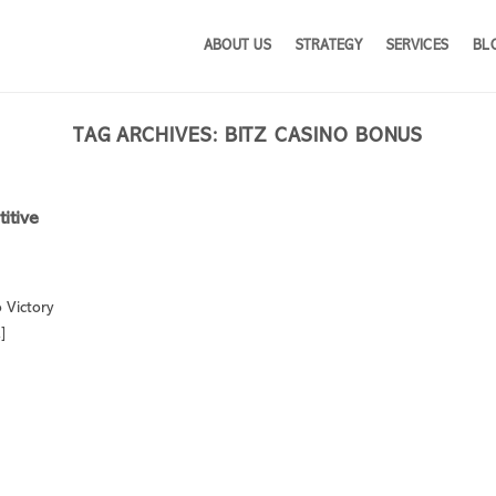
ABOUT US
STRATEGY
SERVICES
BL
TAG ARCHIVES:
BITZ CASINO BONUS
itive
 Victory
]