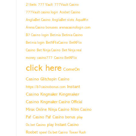
21bets
777 Vault
777Vault Casino
777Vault casino login
Acebet Casino
AngliaBet Casino
AngliaBet slots
AquaWin
Arena Casino bonuses
arenacasinologin.com
B7 Casino login
Betinia
Betinia Casino
Betinia login
BetNFlixCasino
BetNFlix
Casino
Bet Ninja Casino
Bet Ninja real
money
casino777
Casino BetNFlix
click here
ComeOn
Casino
Glitchspin Casino
Instant
https://b7casinobonus.com
Casino
Kingmaker
Kingmaker
Casino
Kingmaker Casino Official
Mirax Online
Ninja Casino
Nitro Casino
Paf Casino
Paf Casino bonus
play
play Instant Casino
0x.bet Casino
Roobet
speel 0x.bet Casino
Tower Rush