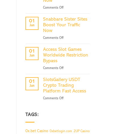
Now
Program
on
Comments Off
Access
SweetSweep
Now
Password
Snabbare Sister Sites
01
Recovery
Boost Your Traffic
Jun
Easy
Now
Access
on
Comments Off
Now
Snabbare
Sister
Access Slot Games
01
Sites
Worldwide Restriction
Jun
Boost
Bypass
Your
on
Comments Off
Traffic
Access
Now
Slot
SlotsGallery USDT
01
Games
Crypto Trading
Jun
Worldwide
Platform Fast Access
Restriction
on
Comments Off
Bypass
SlotsGallery
USDT
Crypto
TAGS:
Trading
Platform
Fast
0x.bet Casino
0xbetlogin.com
2UP Casino
Access