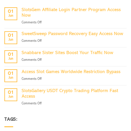
SlotsGem Affiliate Login Partner Program Access
01
Now
Jun
on
Comments Off
SlotsGem
Affiliate
SweetSweep Password Recovery Easy Access Now
01
Login
Jun
on
Comments Off
Partner
SweetSweep
Program
Password
Access
Snabbare Sister Sites Boost Your Traffic Now
01
Recovery
Now
Jun
on
Comments Off
Easy
Snabbare
Access
Sister
Now
Access Slot Games Worldwide Restriction Bypass
01
Sites
Jun
on
Comments Off
Boost
Access
Your
Slot
Traffic
SlotsGallery USDT Crypto Trading Platform Fast
01
Games
Now
Access
Jun
Worldwide
on
Comments Off
Restriction
SlotsGallery
Bypass
USDT
Crypto
TAGS:
Trading
Platform