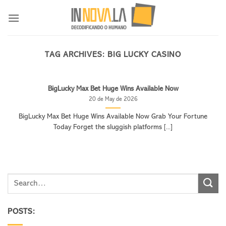
Skip
to
content
TAG ARCHIVES:
BIG LUCKY CASINO
BigLucky Max Bet Huge Wins Available Now
20 de May de 2026
BigLucky Max Bet Huge Wins Available Now Grab Your Fortune
Today Forget the sluggish platforms [...]
POSTS: