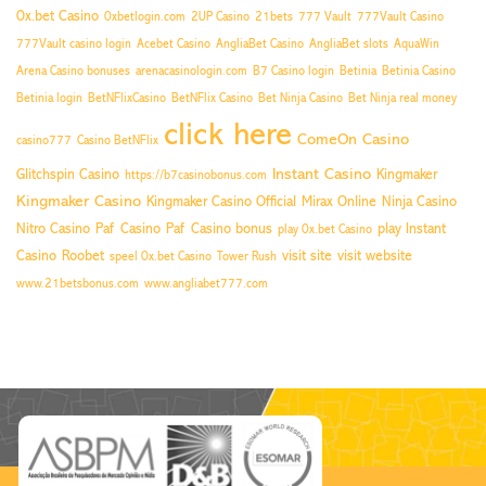
Fast
0x.bet Casino
0xbetlogin.com
2UP Casino
21bets
777 Vault
777Vault Casino
Access
777Vault casino login
Acebet Casino
AngliaBet Casino
AngliaBet slots
AquaWin
Arena Casino bonuses
arenacasinologin.com
B7 Casino login
Betinia
Betinia Casino
Betinia login
BetNFlixCasino
BetNFlix Casino
Bet Ninja Casino
Bet Ninja real money
click here
ComeOn Casino
casino777
Casino BetNFlix
Instant Casino
Glitchspin Casino
Kingmaker
https://b7casinobonus.com
Kingmaker Casino
Kingmaker Casino Official
Mirax Online
Ninja Casino
Nitro Casino
Paf Casino
Paf Casino bonus
play Instant
play 0x.bet Casino
Casino
Roobet
visit site
visit website
speel 0x.bet Casino
Tower Rush
www.21betsbonus.com
www.angliabet777.com