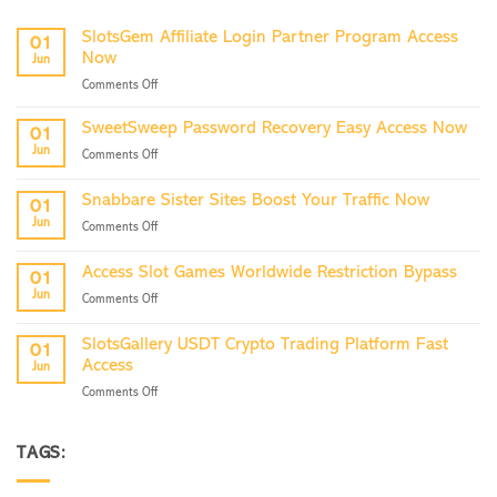
SlotsGem Affiliate Login Partner Program Access
01
Now
Jun
on
Comments Off
SlotsGem
Affiliate
SweetSweep Password Recovery Easy Access Now
01
Login
Jun
on
Comments Off
Partner
SweetSweep
Program
Password
Access
Snabbare Sister Sites Boost Your Traffic Now
01
Recovery
Now
Jun
on
Comments Off
Easy
Snabbare
Access
Sister
Now
Access Slot Games Worldwide Restriction Bypass
01
Sites
Jun
on
Comments Off
Boost
Access
Your
Slot
Traffic
SlotsGallery USDT Crypto Trading Platform Fast
01
Games
Now
Access
Jun
Worldwide
on
Comments Off
Restriction
SlotsGallery
Bypass
USDT
Crypto
TAGS:
Trading
Platform