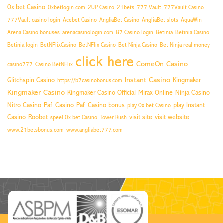
Fast
0x.bet Casino
0xbetlogin.com
2UP Casino
21bets
777 Vault
777Vault Casino
Access
777Vault casino login
Acebet Casino
AngliaBet Casino
AngliaBet slots
AquaWin
Arena Casino bonuses
arenacasinologin.com
B7 Casino login
Betinia
Betinia Casino
Betinia login
BetNFlixCasino
BetNFlix Casino
Bet Ninja Casino
Bet Ninja real money
click here
ComeOn Casino
casino777
Casino BetNFlix
Instant Casino
Glitchspin Casino
Kingmaker
https://b7casinobonus.com
Kingmaker Casino
Kingmaker Casino Official
Mirax Online
Ninja Casino
Nitro Casino
Paf Casino
Paf Casino bonus
play Instant
play 0x.bet Casino
Casino
Roobet
visit site
visit website
speel 0x.bet Casino
Tower Rush
www.21betsbonus.com
www.angliabet777.com