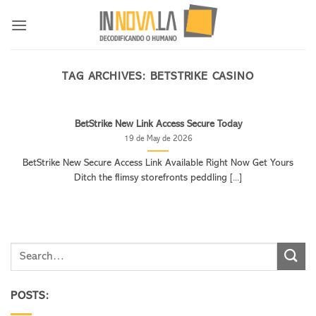
Skip
to
content
TAG ARCHIVES:
BETSTRIKE CASINO
BetStrike New Link Access Secure Today
19 de May de 2026
BetStrike New Secure Access Link Available Right Now Get Yours
Ditch the flimsy storefronts peddling [...]
POSTS: