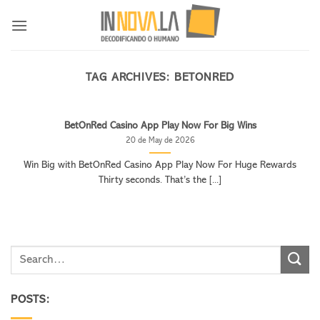
Skip
to
content
TAG ARCHIVES:
BETONRED
BetOnRed Casino App Play Now For Big Wins
20 de May de 2026
Win Big with BetOnRed Casino App Play Now For Huge Rewards
Thirty seconds. That’s the [...]
POSTS: