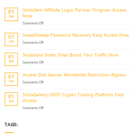
SlotsGem Affiliate Login Partner Program Access
01
Now
Jun
on
Comments Off
SlotsGem
Affiliate
SweetSweep Password Recovery Easy Access Now
01
Login
Jun
on
Comments Off
Partner
SweetSweep
Program
Password
Access
Snabbare Sister Sites Boost Your Traffic Now
01
Recovery
Now
Jun
on
Comments Off
Easy
Snabbare
Access
Sister
Now
Access Slot Games Worldwide Restriction Bypass
01
Sites
Jun
on
Comments Off
Boost
Access
Your
Slot
Traffic
SlotsGallery USDT Crypto Trading Platform Fast
01
Games
Now
Access
Jun
Worldwide
on
Comments Off
Restriction
SlotsGallery
Bypass
USDT
Crypto
TAGS:
Trading
Platform