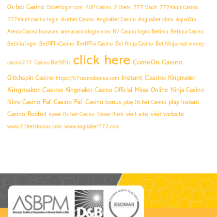
Fast
0x.bet Casino
0xbetlogin.com
2UP Casino
21bets
777 Vault
777Vault Casino
Access
777Vault casino login
Acebet Casino
AngliaBet Casino
AngliaBet slots
AquaWin
Arena Casino bonuses
arenacasinologin.com
B7 Casino login
Betinia
Betinia Casino
Betinia login
BetNFlixCasino
BetNFlix Casino
Bet Ninja Casino
Bet Ninja real money
click here
ComeOn Casino
casino777
Casino BetNFlix
Instant Casino
Glitchspin Casino
Kingmaker
https://b7casinobonus.com
Kingmaker Casino
Kingmaker Casino Official
Mirax Online
Ninja Casino
Nitro Casino
Paf Casino
Paf Casino bonus
play Instant
play 0x.bet Casino
Casino
Roobet
visit site
visit website
speel 0x.bet Casino
Tower Rush
www.21betsbonus.com
www.angliabet777.com