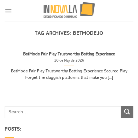
Skip
to
content
TAG ARCHIVES:
BETMODE.IO
BetMode Fair Play Trustworthy Betting Experience
20 de May de 2026
BetMode Fair Play Trustworthy Betting Experience Secured Play
Forget the sluggish platforms that make you [...]
POSTS: