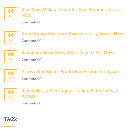
SlotsGem Affiliate Login Partner Program Access
01
Now
Jun
on
Comments Off
SlotsGem
Affiliate
SweetSweep Password Recovery Easy Access Now
01
Login
Jun
on
Comments Off
Partner
SweetSweep
Program
Password
Access
Snabbare Sister Sites Boost Your Traffic Now
01
Recovery
Now
Jun
on
Comments Off
Easy
Snabbare
Access
Sister
Now
Access Slot Games Worldwide Restriction Bypass
01
Sites
Jun
on
Comments Off
Boost
Access
Your
Slot
Traffic
SlotsGallery USDT Crypto Trading Platform Fast
01
Games
Now
Access
Jun
Worldwide
on
Comments Off
Restriction
SlotsGallery
Bypass
USDT
Crypto
TAGS:
Trading
Platform