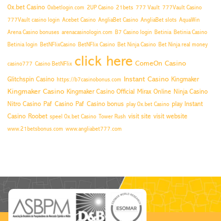
Fast
0x.bet Casino
0xbetlogin.com
2UP Casino
21bets
777 Vault
777Vault Casino
Access
777Vault casino login
Acebet Casino
AngliaBet Casino
AngliaBet slots
AquaWin
Arena Casino bonuses
arenacasinologin.com
B7 Casino login
Betinia
Betinia Casino
Betinia login
BetNFlixCasino
BetNFlix Casino
Bet Ninja Casino
Bet Ninja real money
click here
ComeOn Casino
casino777
Casino BetNFlix
Instant Casino
Glitchspin Casino
Kingmaker
https://b7casinobonus.com
Kingmaker Casino
Kingmaker Casino Official
Mirax Online
Ninja Casino
Nitro Casino
Paf Casino
Paf Casino bonus
play Instant
play 0x.bet Casino
Casino
Roobet
visit site
visit website
speel 0x.bet Casino
Tower Rush
www.21betsbonus.com
www.angliabet777.com