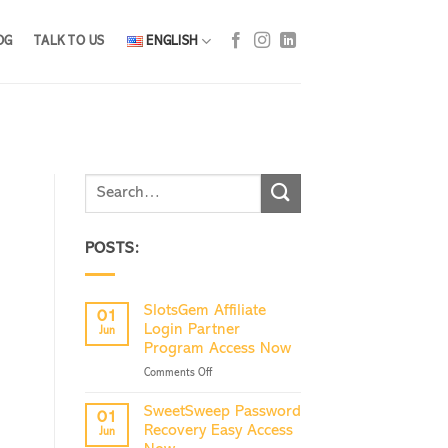
OG
TALK TO US
ENGLISH
POSTS:
SlotsGem Affiliate
01
Login Partner
Jun
Program Access Now
on
Comments Off
SlotsGem
Affiliate
SweetSweep Password
01
Login
Recovery Easy Access
Jun
Partner