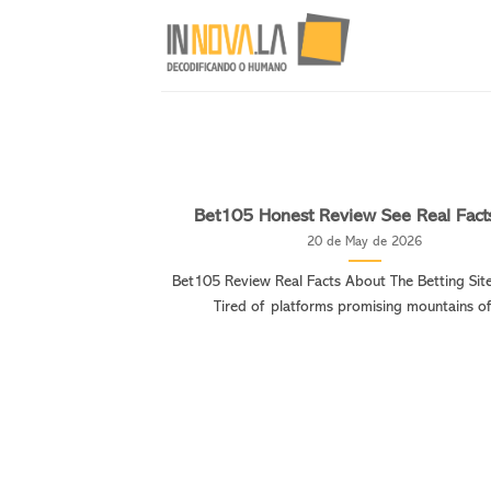
Skip
to
content
Bet105 Honest Review See Real Fac
20 de May de 2026
Bet105 Review Real Facts About The Betting Sit
Tired of platforms promising mountains of [