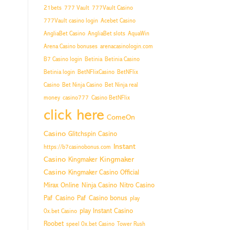
21bets
777 Vault
777Vault Casino
777Vault casino login
Acebet Casino
AngliaBet Casino
AngliaBet slots
AquaWin
Arena Casino bonuses
arenacasinologin.com
B7 Casino login
Betinia
Betinia Casino
Betinia login
BetNFlixCasino
BetNFlix
Casino
Bet Ninja Casino
Bet Ninja real
money
casino777
Casino BetNFlix
click here
ComeOn
Casino
Glitchspin Casino
Instant
https://b7casinobonus.com
Casino
Kingmaker
Kingmaker
Casino
Kingmaker Casino Official
Mirax Online
Ninja Casino
Nitro Casino
Paf Casino
Paf Casino bonus
play
play Instant Casino
0x.bet Casino
Roobet
speel 0x.bet Casino
Tower Rush