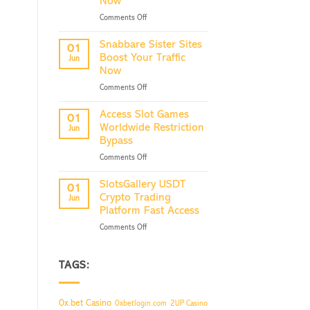
Now
Program
on
Comments Off
Access
SweetSweep
Now
Password
Snabbare Sister Sites
01
Recovery
Boost Your Traffic
Jun
Easy
Now
Access
on
Comments Off
Now
Snabbare
Sister
Access Slot Games
01
Sites
Worldwide Restriction
Jun
Boost
Bypass
Your
on
Comments Off
Traffic
Access
Now
Slot
SlotsGallery USDT
01
Games
Crypto Trading
Jun
Worldwide
Platform Fast Access
Restriction
on
Comments Off
Bypass
SlotsGallery
USDT
Crypto
TAGS:
Trading
Platform
Fast
0x.bet Casino
0xbetlogin.com
2UP Casino
Access