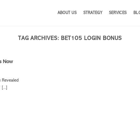
ABOUT US
STRATEGY
SERVICES
BL
TAG ARCHIVES:
BET105 LOGIN BONUS
ts Now
e Revealed
...]