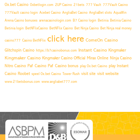
Fast
0x.bet Casino
0xbetlogin.com
2UP Casino
21bets
777 Vault
777Vault Casino
Access
777Vault casino login
Acebet Casino
AngliaBet Casino
AngliaBet slots
AquaWin
Arena Casino bonuses
arenacasinologin.com
B7 Casino login
Betinia
Betinia Casino
Betinia login
BetNFlixCasino
BetNFlix Casino
Bet Ninja Casino
Bet Ninja real money
click here
ComeOn Casino
casino777
Casino BetNFlix
Instant Casino
Glitchspin Casino
Kingmaker
https://b7casinobonus.com
Kingmaker Casino
Kingmaker Casino Official
Mirax Online
Ninja Casino
Nitro Casino
Paf Casino
Paf Casino bonus
play Instant
play 0x.bet Casino
Casino
Roobet
visit site
visit website
speel 0x.bet Casino
Tower Rush
www.21betsbonus.com
www.angliabet777.com