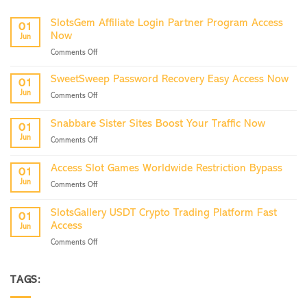
SlotsGem Affiliate Login Partner Program Access
01
Now
Jun
on
Comments Off
SlotsGem
Affiliate
SweetSweep Password Recovery Easy Access Now
01
Login
Jun
on
Comments Off
Partner
SweetSweep
Program
Password
Access
Snabbare Sister Sites Boost Your Traffic Now
01
Recovery
Now
Jun
on
Comments Off
Easy
Snabbare
Access
Sister
Now
Access Slot Games Worldwide Restriction Bypass
01
Sites
Jun
on
Comments Off
Boost
Access
Your
Slot
Traffic
SlotsGallery USDT Crypto Trading Platform Fast
01
Games
Now
Access
Jun
Worldwide
on
Comments Off
Restriction
SlotsGallery
Bypass
USDT
Crypto
TAGS:
Trading
Platform