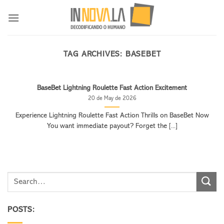
Skip
to
content
TAG ARCHIVES:
BASEBET
BaseBet Lightning Roulette Fast Action Excitement
20 de May de 2026
Experience Lightning Roulette Fast Action Thrills on BaseBet Now
You want immediate payout? Forget the [...]
POSTS: